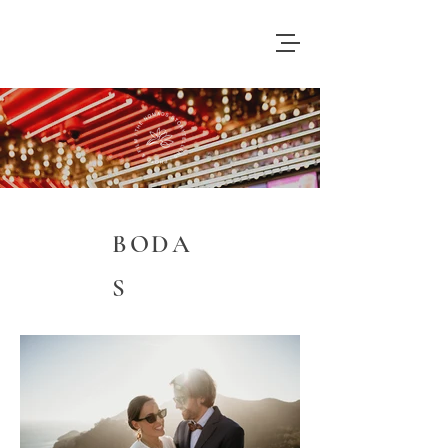
BODA
S