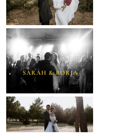
SARAH & BORJA
ALBA & ADRI