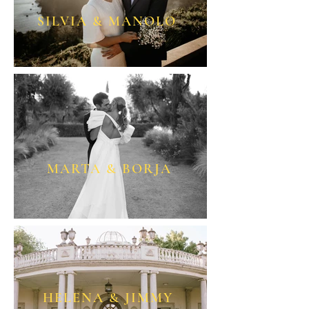
SILVIA & MANOLO
MARTA & BORJA
HELENA & JIMMY