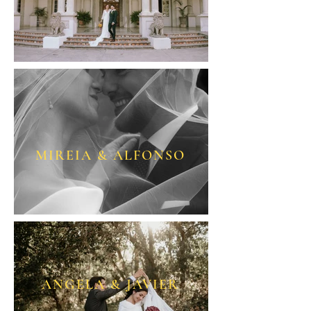
MIREIA & ALFONSO
ANGELA & JAVIER